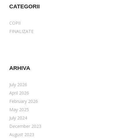
CATEGORII
COPII
FINALIZATE
ARHIVA
July 2026
April 2026
February 2026
May 2025
July 2024
December 2023
August 2023