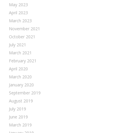
May 2023
April 2023
March 2023
November 2021
October 2021
July 2021
March 2021
February 2021
April 2020
March 2020
January 2020
September 2019
August 2019
July 2019
June 2019
March 2019
January 2019