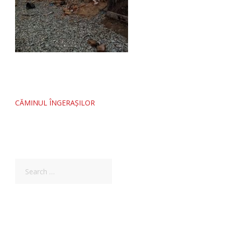
Post
CĂMINUL ÎNGERAȘILOR
navigation
Search
for: