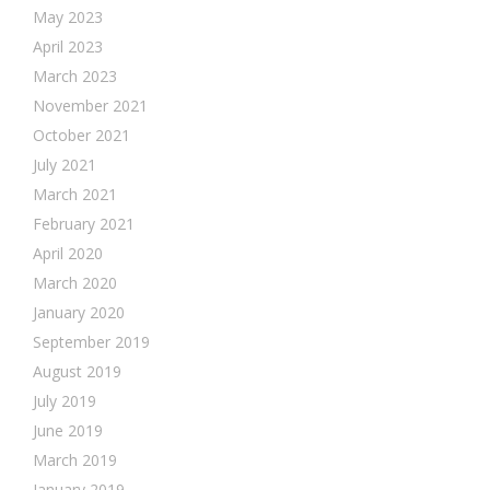
May 2023
April 2023
March 2023
November 2021
October 2021
July 2021
March 2021
February 2021
April 2020
March 2020
January 2020
September 2019
August 2019
July 2019
June 2019
March 2019
January 2019