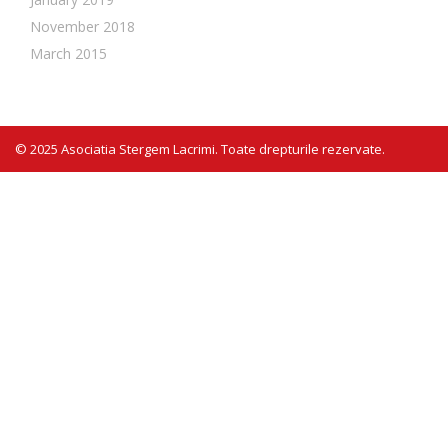
November 2018
March 2015
© 2025 Asociatia Stergem Lacrimi. Toate drepturile rezervate.