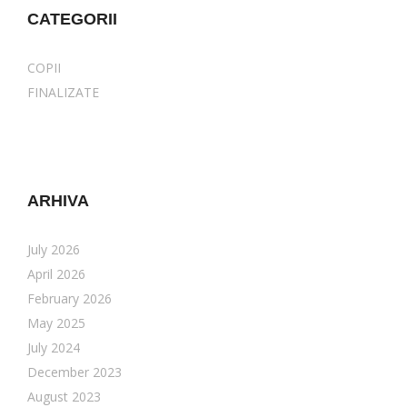
CATEGORII
COPII
FINALIZATE
ARHIVA
July 2026
April 2026
February 2026
May 2025
July 2024
December 2023
August 2023