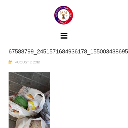
Skip
to
content
67588799_2451571684936178_155003438695
AUGUST 7, 2019