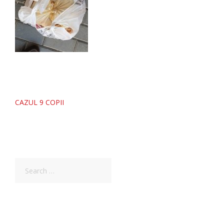
Post
CAZUL 9 COPII
navigation
Search
for: