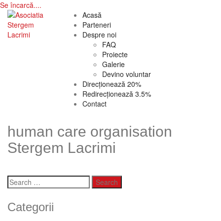
Se încarcă....
Skip
Acasă
to
Parteneri
content
Despre noi
FAQ
Proiecte
Galerie
Devino voluntar
Direcționează 20%
Redirecționează 3.5%
Contact
human care organisation
Stergem Lacrimi
Search
for:
Categorii