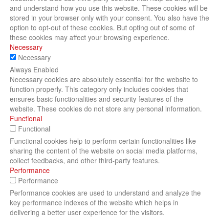
and understand how you use this website. These cookies will be
stored in your browser only with your consent. You also have the
option to opt-out of these cookies. But opting out of some of
these cookies may affect your browsing experience.
Necessary
Necessary
Always Enabled
Necessary cookies are absolutely essential for the website to
function properly. This category only includes cookies that
ensures basic functionalities and security features of the
website. These cookies do not store any personal information.
Functional
Functional
Functional cookies help to perform certain functionalities like
sharing the content of the website on social media platforms,
collect feedbacks, and other third-party features.
Performance
Performance
Performance cookies are used to understand and analyze the
key performance indexes of the website which helps in
delivering a better user experience for the visitors.