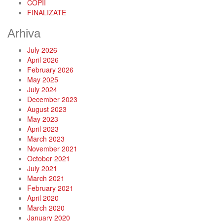
COPII
FINALIZATE
Arhiva
July 2026
April 2026
February 2026
May 2025
July 2024
December 2023
August 2023
May 2023
April 2023
March 2023
November 2021
October 2021
July 2021
March 2021
February 2021
April 2020
March 2020
January 2020