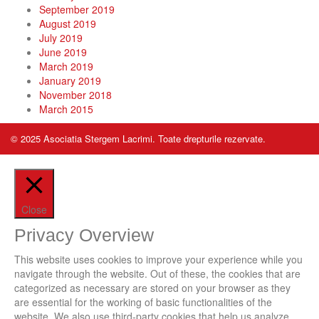
September 2019
August 2019
July 2019
June 2019
March 2019
January 2019
November 2018
March 2015
© 2025 Asociatia Stergem Lacrimi. Toate drepturile rezervate.
Close
Privacy Overview
This website uses cookies to improve your experience while you
navigate through the website. Out of these, the cookies that are
categorized as necessary are stored on your browser as they
are essential for the working of basic functionalities of the
website. We also use third-party cookies that help us analyze