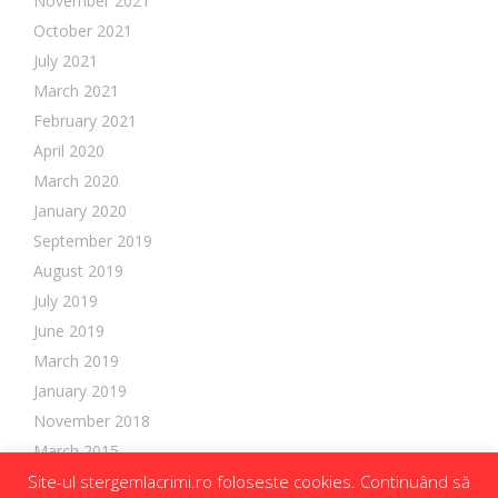
November 2021
October 2021
July 2021
March 2021
February 2021
April 2020
March 2020
January 2020
September 2019
August 2019
July 2019
June 2019
March 2019
January 2019
November 2018
March 2015
Site-ul stergemlacrimi.ro foloseste cookies. Continuând să