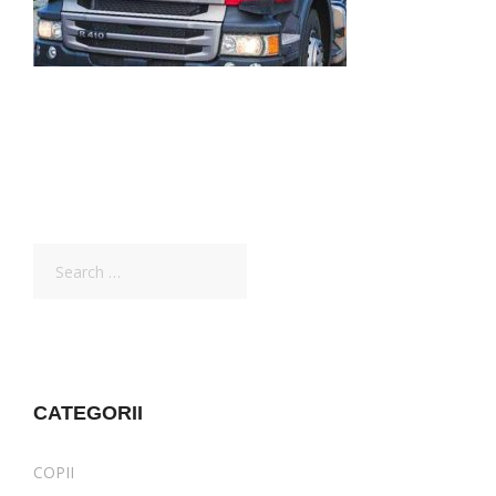
Search
for:
CATEGORII
COPII