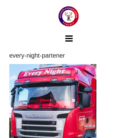
Skip
to
content
every-night-partener