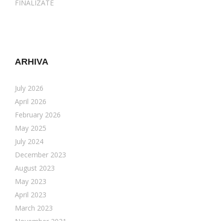
FINALIZATE
ARHIVA
July 2026
April 2026
February 2026
May 2025
July 2024
December 2023
August 2023
May 2023
April 2023
March 2023